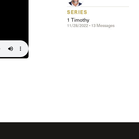
The Master’s University
SERIES
1 Timothy
11/28/2022 • 13 Messages