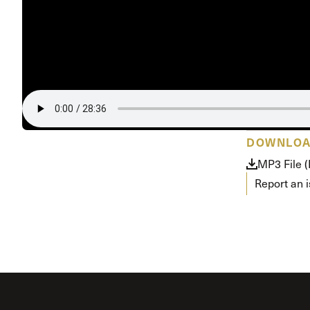
Conferencia
Shepherds C
Vacation Bib
DOWNLO
MP3 File 
Report an 