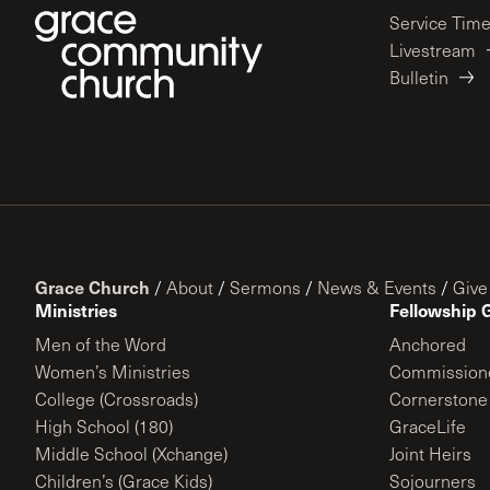
Service Tim
Livestream
Bulletin
Grace Church
/
About
/
Sermons
/
News & Events
/
Give
Ministries
Fellowship 
Men of the Word
Anchored
Women’s Ministries
Commission
College (Crossroads)
Cornerstone
High School (180)
GraceLife
Middle School (Xchange)
Joint Heirs
Children’s (Grace Kids)
Sojourners