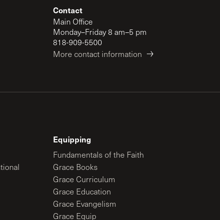
Contact
Main Office
Monday–Friday 8 am–5 pm
818-909-5500
More contact information
Equipping
Fundamentals of the Faith
tional
Grace Books
Grace Curriculum
Grace Education
Grace Evangelism
Grace Equip