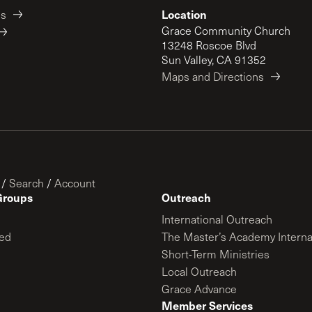
Location
es
Grace Community Church
13248 Roscoe Blvd
Sun Valley, CA 91352
Maps and Directions
/
Search
/
Account
Groups
Outreach
International Outreach
ed
The Master’s Academy Interna
Short-Term Ministries
Local Outreach
Grace Advance
Member Services