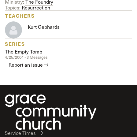
Ministry:
The Foundry
Topics:
Resurrection
TEACHERS
Kurt Gebhards
SERIES
The Empty Tomb
4/25/2004 • 3 Messages
Report an issue
Service Times