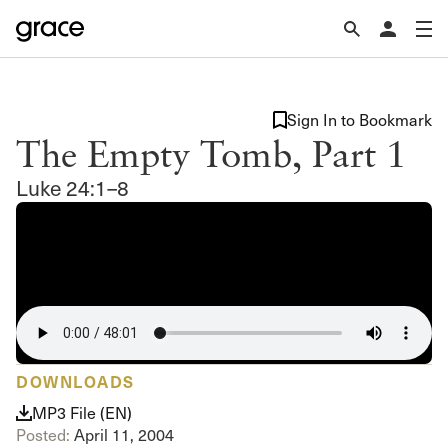
Sign In to Bookmark
The Empty Tomb, Part 1
Luke 24:1–8
DOWNLOADS
MP3 File (EN)
Posted:
April 11, 2004