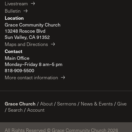
Livestream
Bulletin
Location
Grace Community Church
13248 Roscoe Blvd
Sun Valley, CA 91352
Maps and Directions
Contact
Main Office
Monday–Friday 8 am–5 pm
818-909-5500
More contact information
Grace Church
/
About
/
Sermons
/
News & Events
/
Give
/
Search
/
Account
All Rights Reserved © Grace Community Church 2026