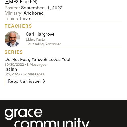
MP3 File (EN)
Posted:
September 11, 2022
Ministry:
Anchored
Topics:
Love
TEACHERS
Carl Hargrove
Elder, Pastor
Counseling, Anchored
SERIES
Do Not Fear, Yahweh Loves You!
10/30/2022 • 3 Messages
Isaiah
6/9/2026 • 52 Messages
Report an issue