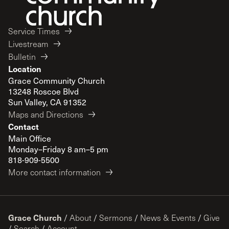
Service Times
Livestream
Bulletin
Location
Grace Community Church
13248 Roscoe Blvd
Sun Valley, CA 91352
Maps and Directions
Contact
Main Office
Monday–Friday 8 am–5 pm
818-909-5500
More contact information
Grace Church
/
About
/
Sermons
/
News & Events
/
Give
/
Search
/
Account