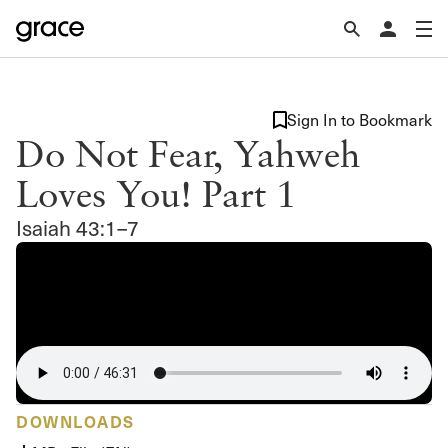
Sign In to Bookmark
Do Not Fear, Yahweh
Loves You! Part 1
Isaiah 43:1–7
DOWNLOADS