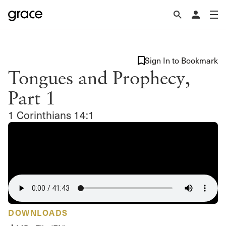
Sign In to Bookmark
Tongues and Prophecy,
Part 1
1 Corinthians 14:1
DOWNLOADS