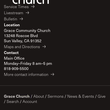
Service Times
Livestream
Bulletin
Location
Grace Community Church
13248 Roscoe Blvd
Sun Valley, CA 91352
Maps and Directions
Contact
Main Office
Monday–Friday 8 am–5 pm
818-909-5500
More contact information
Grace Church
/
About
/
Sermons
/
News & Events
/
Give
/
Search
/
Account