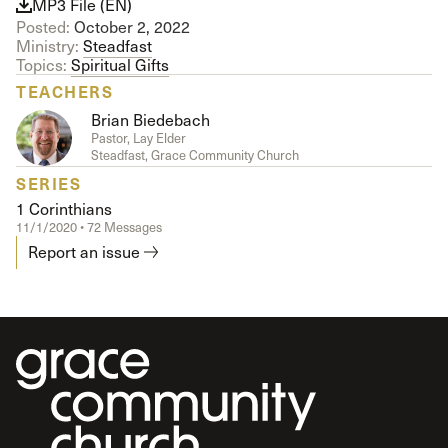
MP3 File (EN)
Posted:
October 2, 2022
Ministry:
Steadfast
Topics:
Spiritual Gifts
TEACHERS
Brian Biedebach
Pastor, Lay Elder
Steadfast, Grace Community Church
SERIES
1 Corinthians
11/1/2020 • 72 Messages
Report an issue