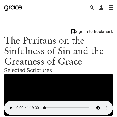
Sign In to Bookmark
The Puritans on the
Sinfulness of Sin and the
Greatness of Grace
Selected Scriptures