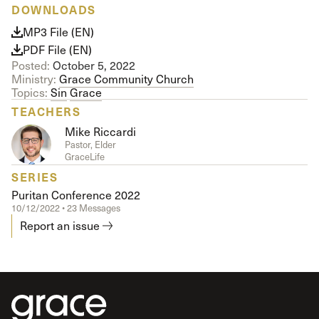
DOWNLOADS
MP3 File (EN)
PDF File (EN)
Posted:
October 5, 2022
Ministry:
Grace Community Church
Topics:
Sin
Grace
TEACHERS
Mike Riccardi
Pastor, Elder
GraceLife
SERIES
Puritan Conference 2022
10/12/2022 • 23 Messages
Report an issue