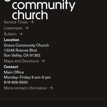
Service Times
Livestream
Bulletin
Location
Grace Community Church
13248 Roscoe Blvd
Sun Valley, CA 91352
Maps and Directions
Contact
Main Office
Monday–Friday 8 am–5 pm
818-909-5500
More contact information