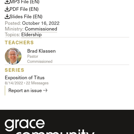
MP3 File (EN)
PDF File (EN)
Slides File (EN)
Posted:
October 16, 2022
Ministry:
Commissioned
Topics:
Eldership
TEACHERS
Brad Klassen
Pastor
Commissioned
SERIES
Exposition of Titus
8/14/2022 • 22 Messages
Report an issue