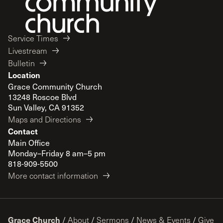
Service Times
Livestream
Bulletin
Location
Grace Community Church
13248 Roscoe Blvd
Sun Valley, CA 91352
Maps and Directions
Contact
Main Office
Monday–Friday 8 am–5 pm
818-909-5500
More contact information
Grace Church
/
About
/
Sermons
/
News & Events
/
Give