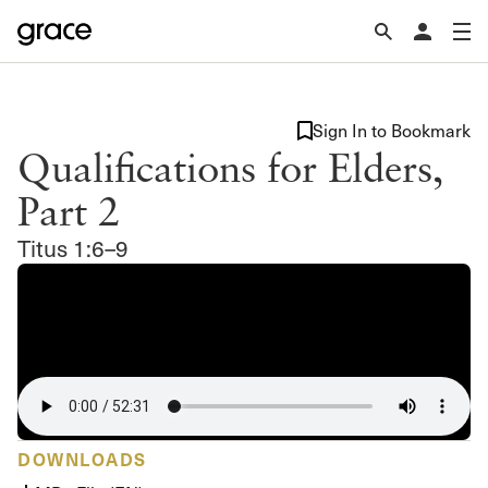
Sign In to Bookmark
Qualifications for Elders,
Part 2
Titus 1:6–9
DOWNLOADS