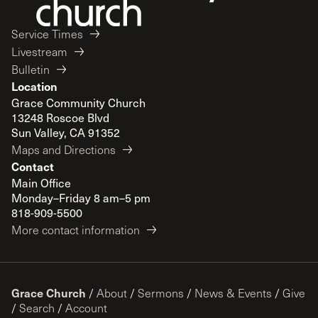
Service Times
Livestream
Bulletin
Location
Grace Community Church
13248 Roscoe Blvd
Sun Valley, CA 91352
Maps and Directions
Contact
Main Office
Monday–Friday 8 am–5 pm
818-909-5500
More contact information
Grace Church
/
About
/
Sermons
/
News & Events
/
Give
/
Search
/
Account