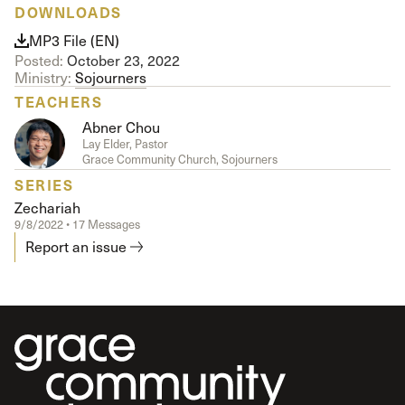
DOWNLOADS
MP3 File (EN)
Posted:
October 23, 2022
Ministry:
Sojourners
TEACHERS
Abner Chou
Lay Elder, Pastor
Grace Community Church, Sojourners
SERIES
Zechariah
9/8/2022 • 17 Messages
Report an issue