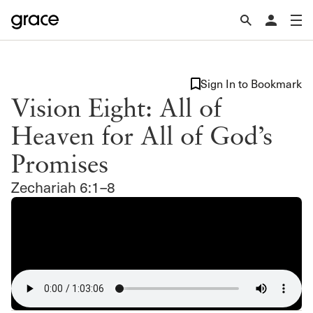
Sign In to Bookmark
Vision Eight: All of
Heaven for All of God’s
Promises
Zechariah 6:1–8