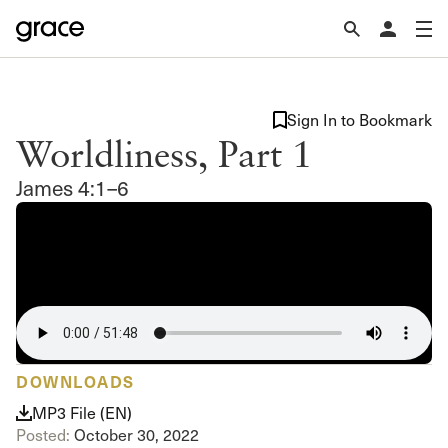
Sign In to Bookmark
Worldliness, Part 1
James 4:1–6
DOWNLOADS
MP3 File (EN)
Posted:
October 30, 2022