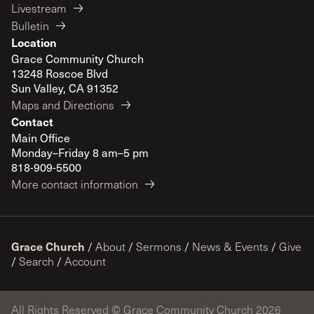
Livestream
Bulletin
Location
Grace Community Church
13248 Roscoe Blvd
Sun Valley, CA 91352
Maps and Directions
Contact
Main Office
Monday–Friday 8 am–5 pm
818-909-5500
More contact information
Grace Church
/
About
/
Sermons
/
News & Events
/
Give
/
Search
/
Account
All Rights Reserved © Grace Community Church 2026