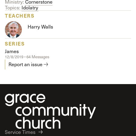
Ministry:
Cornerstone
Topics:
Idolatry
TEACHERS
Harry Walls
SERIES
James
12/8/2019 • 64 Messages
Report an issue
Service Times