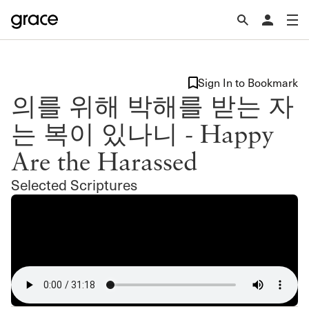
Sign In to Bookmark
의를 위해 박해를 받는 자
는 복이 있나니 - Happy
Are the Harassed
Selected Scriptures