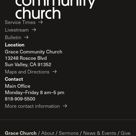
Service Times
Livestream
Bulletin
Location
Grace Community Church
13248 Roscoe Blvd
Sun Valley, CA 91352
Maps and Directions
Contact
Main Office
Monday–Friday 8 am–5 pm
818-909-5500
More contact information
Grace Church
/
About
/
Sermons
/
News & Events
/
Give