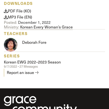
DOWNLOADS
PDF File (KO)
MP3 File (EN)
Posted:
December 1, 2022
Ministry:
Korean Every Woman’s Grace
TEACHERS
Deborah Fore
SERIES
Korean EWG 2022–2023 Season
9/7/2022 • 27 Messages
Report an issue