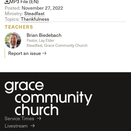
MP3 File (EN)
Posted:
November 27, 2022
Ministry:
Steadfast
Topics:
Thankfulness
TEACHERS
Brian Biedebach
Pastor, Lay Elder
Steadfast, Grace Community Church
Report an issue
Service Times
Livestream