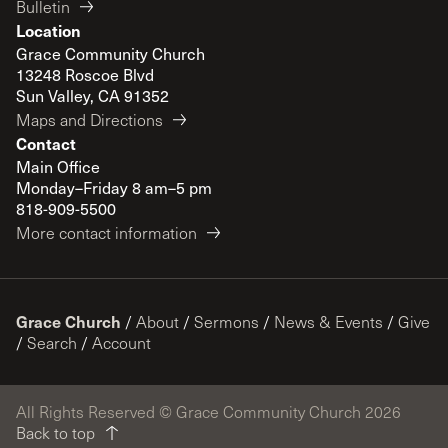
Bulletin
Location
Grace Community Church
13248 Roscoe Blvd
Sun Valley, CA 91352
Maps and Directions
Contact
Main Office
Monday–Friday 8 am–5 pm
818-909-5500
More contact information
Grace Church
/
About
/
Sermons
/
News & Events
/
Give
/
Search
/
Account
All Rights Reserved © Grace Community Church 2026
Back to top