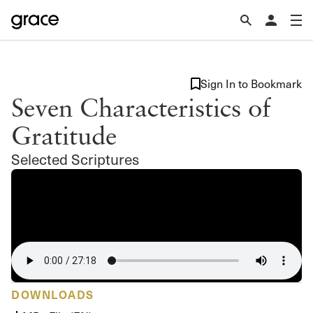
Sign In to Bookmark
Seven Characteristics of
Gratitude
Selected Scriptures
DOWNLOADS