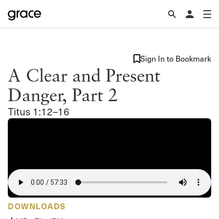
Sign In to Bookmark
A Clear and Present
Danger, Part 2
Titus 1:12–16
DOWNLOADS