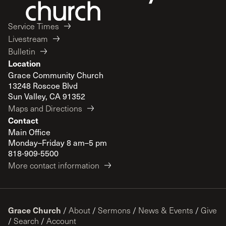
Service Times
Livestream
Bulletin
Location
Grace Community Church
13248 Roscoe Blvd
Sun Valley, CA 91352
Maps and Directions
Contact
Main Office
Monday–Friday 8 am–5 pm
818-909-5500
More contact information
Grace Church
/
About
/
Sermons
/
News & Events
/
Give
/
Search
/
Account