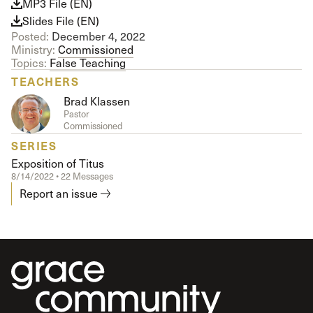
MP3 File (EN)
Slides File (EN)
Posted:
December 4, 2022
Ministry:
Commissioned
Topics:
False Teaching
TEACHERS
Brad Klassen
Pastor
Commissioned
SERIES
Exposition of Titus
8/14/2022 • 22 Messages
Report an issue