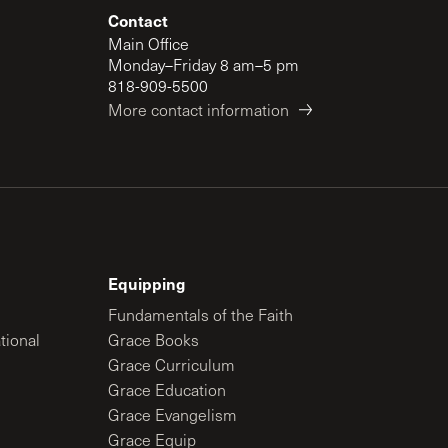
Contact
Main Office
Monday–Friday 8 am–5 pm
818-909-5500
More contact information
Equipping
Fundamentals of the Faith
tional
Grace Books
Grace Curriculum
Grace Education
Grace Evangelism
Grace Equip