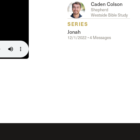
The Master’s University
Caden Colson
Shepherd
Westside Bible Study
SERIES
Jonah
12/1/2022 • 4 Messages