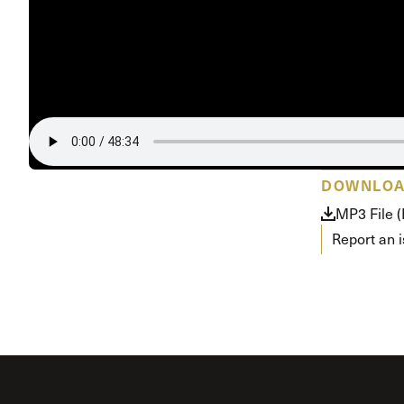
Conferencia
Shepherds C
Vacation Bib
DOWNLO
MP3 File 
Report an 