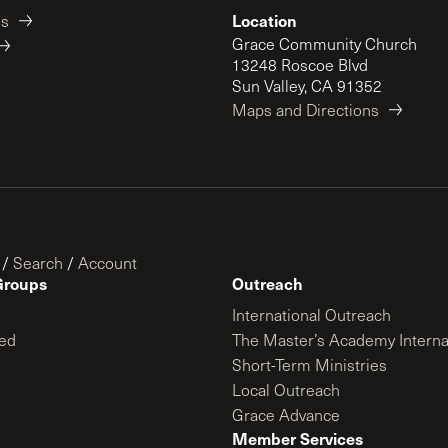
Location
es
Grace Community Church
13248 Roscoe Blvd
Sun Valley, CA 91352
Maps and Directions
/
Search
/
Account
Groups
Outreach
International Outreach
ed
The Master’s Academy Interna
Short-Term Ministries
Local Outreach
Grace Advance
Member Services