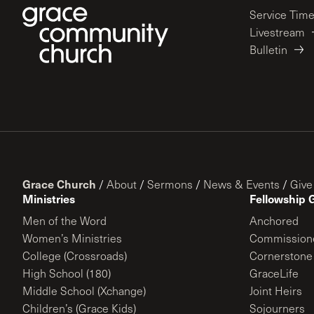
Service Tim
Livestream
Bulletin
Grace Church
/
About
/
Sermons
/
News & Events
/
Give
Ministries
Fellowship 
Men of the Word
Anchored
Women’s Ministries
Commission
College (Crossroads)
Cornerstone
High School (180)
GraceLife
Middle School (Xchange)
Joint Heirs
Children’s (Grace Kids)
Sojourners