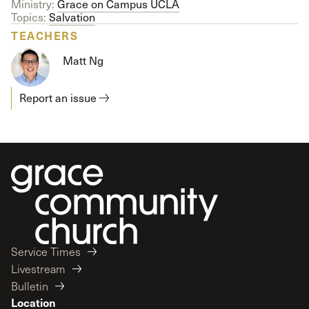
Ministry:
Grace on Campus UCLA
Topics:
Salvation
TEACHERS
Matt Ng
Report an issue
Service Times
Livestream
Bulletin
Location