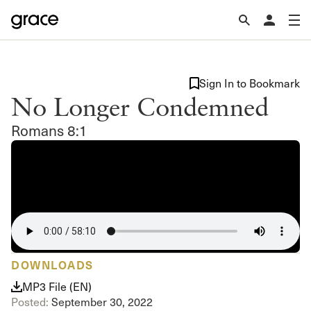
Sign In to Bookmark
No Longer Condemned
Romans 8:1
DOWNLOADS
MP3 File (EN)
Posted:
September 30, 2022