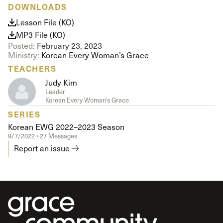
DOWNLOADS
Lesson File (KO)
MP3 File (KO)
Posted:
February 23, 2023
Ministry:
Korean Every Woman’s Grace
TEACHERS
Judy Kim
Leader
Korean Every Woman’s Grace
SERIES
Korean EWG 2022–2023 Season
9/7/2022 • 27 Messages
Report an issue