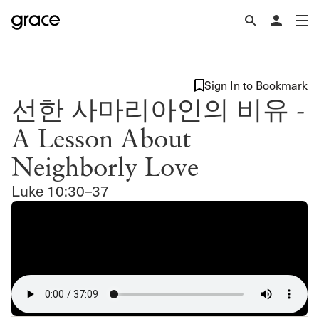
Sign In to Bookmark
선한 사마리아인의 비유 -
A Lesson About
Neighborly Love
Luke 10:30–37