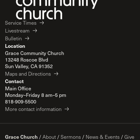
Service Times
Livestream
Bulletin
Location
Grace Community Church
13248 Roscoe Blvd
Sun Valley, CA 91352
Maps and Directions
Contact
Main Office
Monday–Friday 8 am–5 pm
818-909-5500
More contact information
Grace Church
/
About
/
Sermons
/
News & Events
/
Give