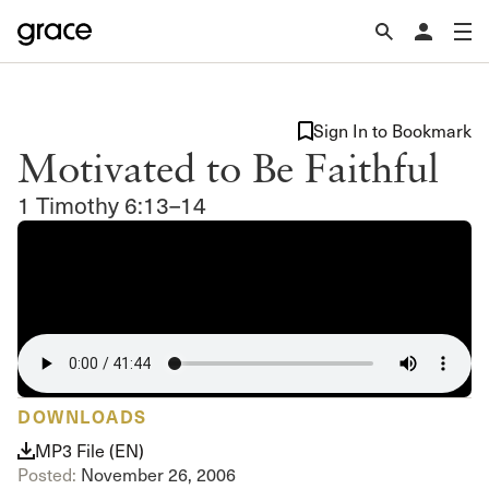
Sign In to Bookmark
Motivated to Be Faithful
1 Timothy 6:13–14
DOWNLOADS
MP3 File (EN)
Posted:
November 26, 2006