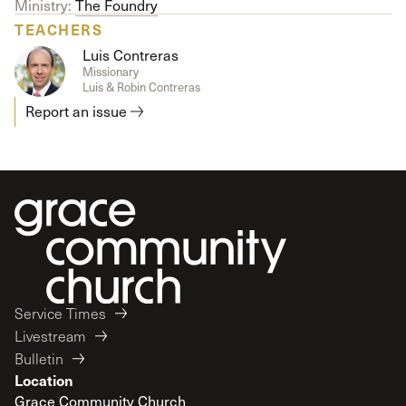
Ministry:
The Foundry
TEACHERS
Luis Contreras
Missionary
Luis & Robin Contreras
Report an issue
Service Times
Livestream
Bulletin
Location
Grace Community Church