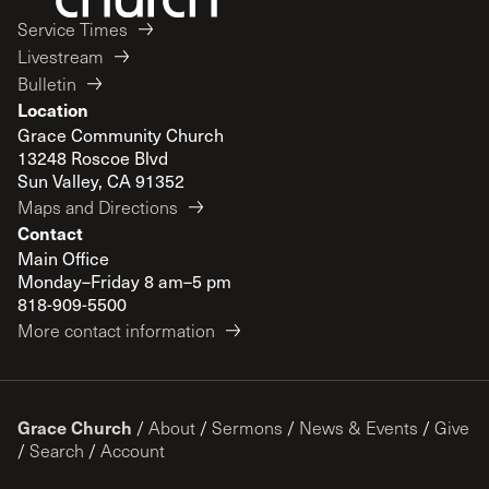
Service Times
Livestream
Bulletin
Location
Grace Community Church
13248 Roscoe Blvd
Sun Valley, CA 91352
Maps and Directions
Contact
Main Office
Monday–Friday 8 am–5 pm
818-909-5500
More contact information
Grace Church
/
About
/
Sermons
/
News & Events
/
Give
/
Search
/
Account