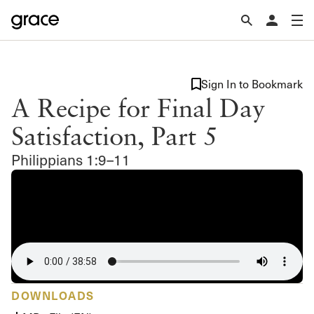
Sign In to Bookmark
A Recipe for Final Day
Satisfaction, Part 5
Philippians 1:9–11
DOWNLOADS