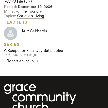
MP3 File (EN)
Posted:
December 10, 2006
Ministry:
The Foundry
Topics:
Christian Living
TEACHERS
Kurt Gebhards
SERIES
A Recipe for Final Day Satisfaction
2/25/2007 • 7 Messages
Report an issue