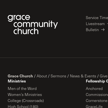
Service Tim
Livestream
Bulletin
Grace Church
/
About
/
Sermons
/
News & Events
/
Give
Ministries
Fellowship 
Men of the Word
Anchored
Women’s Ministries
Commission
College (Crossroads)
Cornerstone
High School (180)
GraceLife