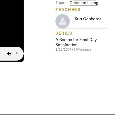
The Master’s University
Topics:
Christian Living
TEACHERS
Kurt Gebhards
SERIES
A Recipe for Final Day
Satisfaction
2/25/2007 • 7 Messages