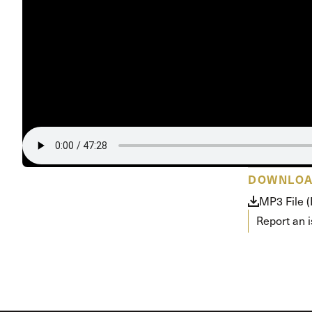
Conferencia
Shepherds C
Vacation Bib
DOWNLO
MP3 File 
Report an 