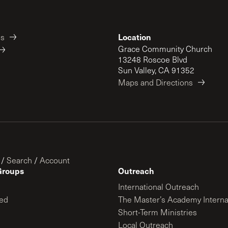
Location
es
Grace Community Church
13248 Roscoe Blvd
Sun Valley, CA 91352
Maps and Directions
/
Search
/
Account
Groups
Outreach
International Outreach
ed
The Master’s Academy Interna
Short-Term Ministries
Local Outreach