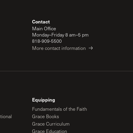
Contact
Main Office
Monday–Friday 8 am–5 pm
818-909-5500
More contact information
Equipping
Fundamentals of the Faith
tional
Grace Books
Grace Curriculum
Grace Education