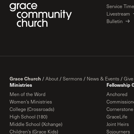
Service Tim
Livestream
Bulletin
Grace Church
/
About
/
Sermons
/
News & Events
/
Give
Ministries
Fellowship 
Men of the Word
Anchored
Women’s Ministries
Commission
College (Crossroads)
Cornerstone
High School (180)
GraceLife
Middle School (Xchange)
Joint Heirs
Children’s (Grace Kids)
Sojourners