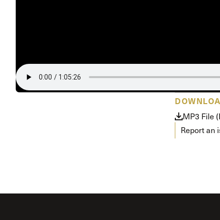
Conferencia
Shepherds C
Vacation Bib
DOWNLO
MP3 File 
Report an 