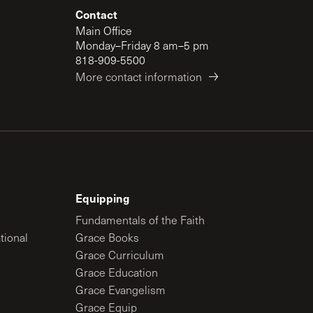
Contact
Main Office
Monday–Friday 8 am–5 pm
818-909-5500
More contact information
Equipping
Fundamentals of the Faith
tional
Grace Books
Grace Curriculum
Grace Education
Grace Evangelism
Grace Equip