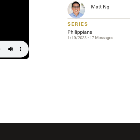
The Master’s University
Matt Ng
SERIES
Philippians
1/19/2023 • 17 Messages