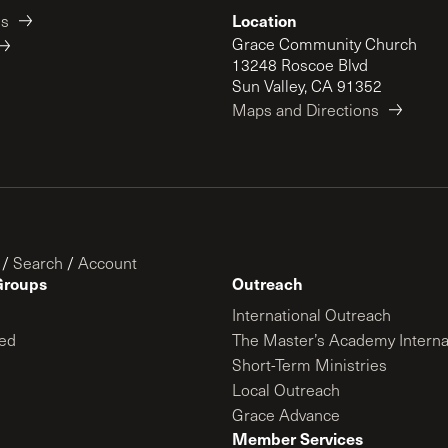
Location
es
Grace Community Church
13248 Roscoe Blvd
Sun Valley, CA 91352
Maps and Directions
/
Search
/
Account
Groups
Outreach
International Outreach
ed
The Master’s Academy Interna
Short-Term Ministries
Local Outreach
Grace Advance
Member Services