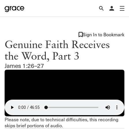
Sign In to Bookmark
Genuine Faith Receives
the Word, Part 3
James 1:26–27
Please note, due to technical difficulties, this recording
skips brief portions of audio.