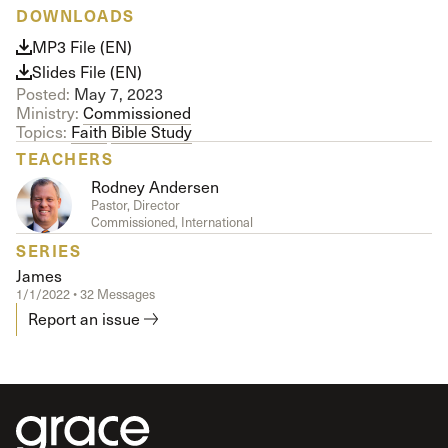
DOWNLOADS
MP3 File (EN)
Slides File (EN)
Posted:
May 7, 2023
Ministry:
Commissioned
Topics:
Faith
Bible Study
TEACHERS
Rodney Andersen
Pastor, Director
Commissioned, International
SERIES
James
1/1/2022 • 32 Messages
Report an issue