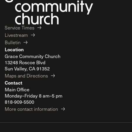
Service Times
Livestream
Bulletin
Location
Grace Community Church
13248 Roscoe Blvd
Sun Valley, CA 91352
Maps and Directions
Contact
Main Office
Monday–Friday 8 am–5 pm
818-909-5500
More contact information