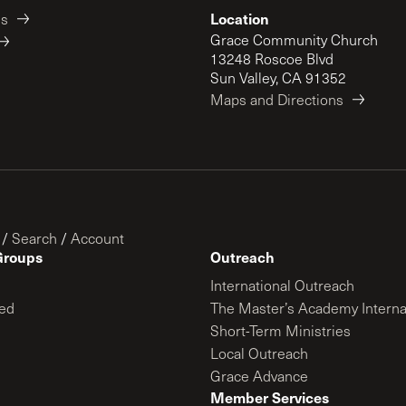
Location
es
Grace Community Church
13248 Roscoe Blvd
Sun Valley, CA 91352
Maps and Directions
/
Search
/
Account
Groups
Outreach
International Outreach
ed
The Master’s Academy Interna
Short-Term Ministries
Local Outreach
Grace Advance
Member Services