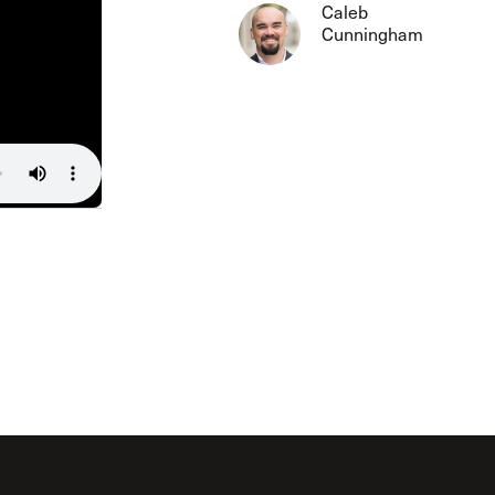
The Master’s University
Caleb
Cunningham