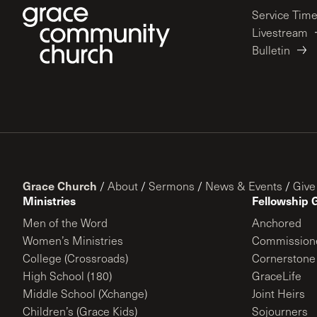
Service Tim
Livestream
Bulletin
Grace Church
/
About
/
Sermons
/
News & Events
/
Give
Ministries
Fellowship 
Men of the Word
Anchored
Women’s Ministries
Commission
College (Crossroads)
Cornerstone
High School (180)
GraceLife
Middle School (Xchange)
Joint Heirs
Children’s (Grace Kids)
Sojourners