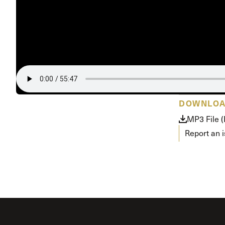
Conferencia
Shepherds C
Vacation Bib
DOWNLO
MP3 File 
Report an 