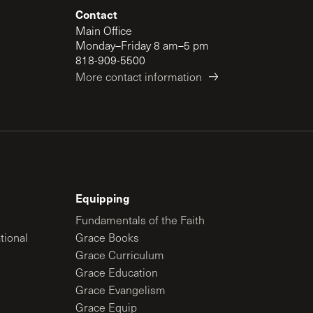
Contact
Main Office
Monday–Friday 8 am–5 pm
818-909-5500
More contact information
Equipping
Fundamentals of the Faith
tional
Grace Books
Grace Curriculum
Grace Education
Grace Evangelism
Grace Equip