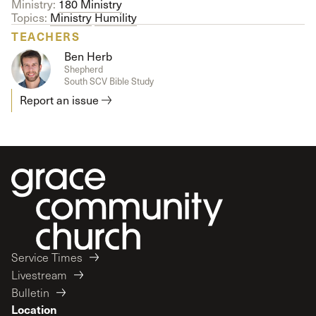
Ministry:
180 Ministry
Topics:
Ministry
Humility
TEACHERS
Ben Herb
Shepherd
South SCV Bible Study
Report an issue
Service Times
Livestream
Bulletin
Location