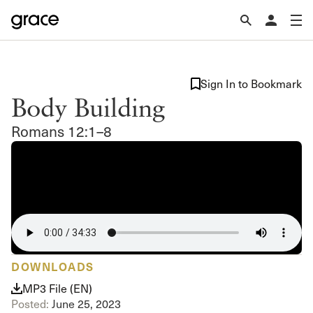
Sign In to Bookmark
Body Building
Romans 12:1–8
DOWNLOADS
MP3 File (EN)
Posted:
June 25, 2023