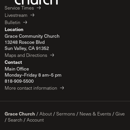
Service Times
Livestream
Bulletin
Location
Grace Community Church
13248 Roscoe Blvd
Sun Valley, CA 91352
Maps and Directions
Contact
Main Office
Monday–Friday 8 am–5 pm
818-909-5500
More contact information
Grace Church
/
About
/
Sermons
/
News & Events
/
Give
/
Search
/
Account