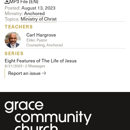
MP3 File (EN)
Posted:
August 13, 2023
Ministry:
Anchored
Topics:
Ministry of Christ
TEACHERS
Carl Hargrove
Elder, Pastor
Counseling, Anchored
SERIES
Eight Features of The Life of Jesus
8/21/2023 • 2 Messages
Report an issue