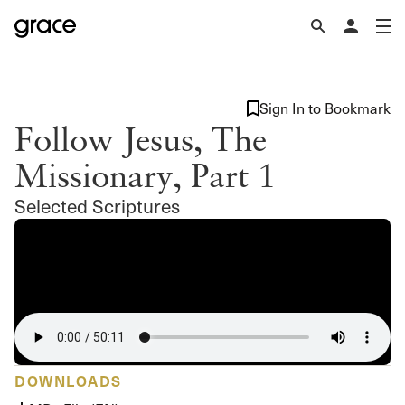
Sign In to Bookmark
Follow Jesus, The
Missionary, Part 1
Selected Scriptures
DOWNLOADS