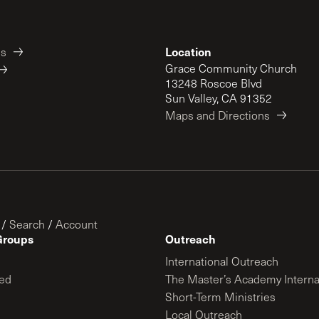
Location
es
Grace Community Church
13248 Roscoe Blvd
Sun Valley, CA 91352
Maps and Directions
/
Search
/
Account
Groups
Outreach
International Outreach
ed
The Master’s Academy Interna
Short-Term Ministries
Local Outreach