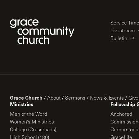
Service Tim
Livestream
Bulletin
Grace Church
/
About
/
Sermons
/
News & Events
/
Give
Ministries
Fellowship 
Men of the Word
Anchored
Women’s Ministries
Commission
College (Crossroads)
Cornerstone
High School (180)
GraceLife