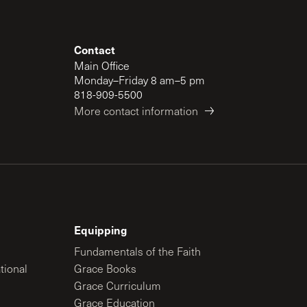
Contact
Main Office
Monday–Friday 8 am–5 pm
818-909-5500
More contact information
Equipping
Fundamentals of the Faith
tional
Grace Books
Grace Curriculum
Grace Education