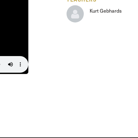
The Master’s University
Kurt Gebhards