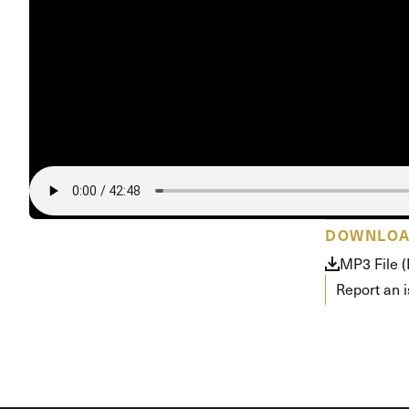
Conferencia
Shepherds C
Vacation Bib
DOWNLO
MP3 File 
Report an 