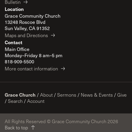
Bulletin
Location
Grace Community Church
13248 Roscoe Blvd
Sun Valley, CA 91352
Maps and Directions
Contact
Main Office
Monday–Friday 8 am–5 pm
818-909-5500
More contact information
Grace Church
/
About
/
Sermons
/
News & Events
/
Give
/
Search
/
Account
All Rights Reserved © Grace Community Church 2026
Back to top