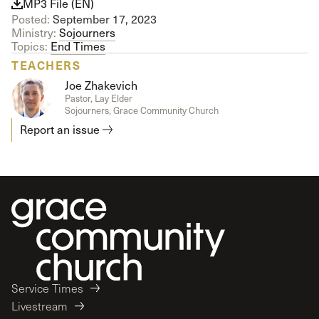
MP3 File (EN)
Posted:
September 17, 2023
Ministry:
Sojourners
Topics:
End Times
TEACHERS
Joe Zhakevich
Pastor, Lay Elder
Sojourners, Grace Community Church
Report an issue
Service Times
Livestream