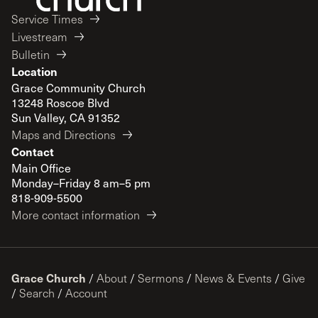
Service Times
Livestream
Bulletin
Location
Grace Community Church
13248 Roscoe Blvd
Sun Valley, CA 91352
Maps and Directions
Contact
Main Office
Monday–Friday 8 am–5 pm
818-909-5500
More contact information
Grace Church
/
About
/
Sermons
/
News & Events
/
Give
/
Search
/
Account