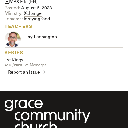
MP3 File (EN)
Posted:
August 6, 2023
Ministry:
Xchange
Topics:
Glorifying God
TEACHERS
Jay Lennington
SERIES
1st Kings
4/18/2023 • 21 Messages
Report an issue