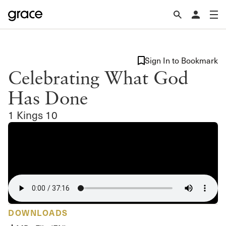
Sign In to Bookmark
Celebrating What God
Has Done
1 Kings 10
DOWNLOADS