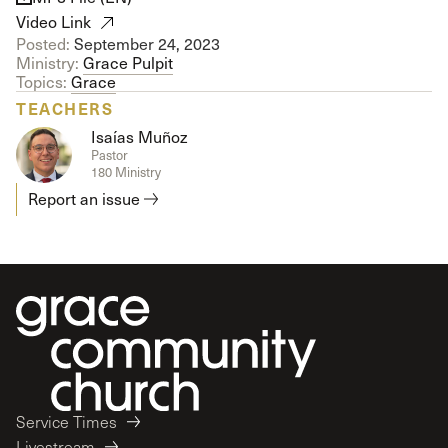
Video Link
Posted:
September 24, 2023
Ministry:
Grace Pulpit
Topics:
Grace
TEACHERS
Isaías Muñoz
Pastor
180 Ministry
Report an issue
Service Times
Livestream