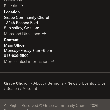
Bulletin
Location
Grace Community Church
13248 Roscoe Blvd
Sun Valley, CA 91352
Maps and Directions
Contact
Main Office
Monday–Friday 8 am–5 pm
818-909-5500
More contact information
Grace Church
/
About
/
Sermons
/
News & Events
/
Give
/
Search
/
Account
All Rights Reserved © Grace Community Church 2026