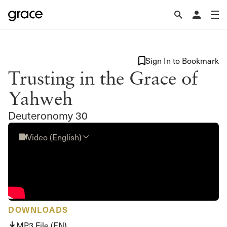
Sign In to Bookmark
Trusting in the Grace of
Yahweh
Deuteronomy 30
Video (English)
DOWNLOADS
MP3 File (EN)