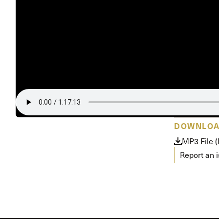
Conferencia
Shepherds C
Vacation Bib
DOWNLO
MP3 File 
Report an 