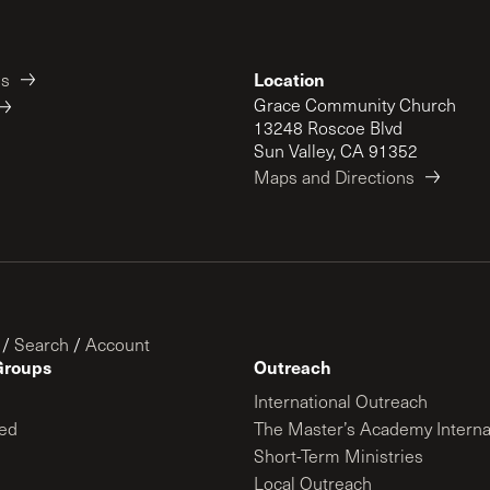
Location
es
Grace Community Church
13248 Roscoe Blvd
Sun Valley, CA 91352
Maps and Directions
/
Search
/
Account
Groups
Outreach
International Outreach
ed
The Master’s Academy Interna
Short-Term Ministries
Local Outreach