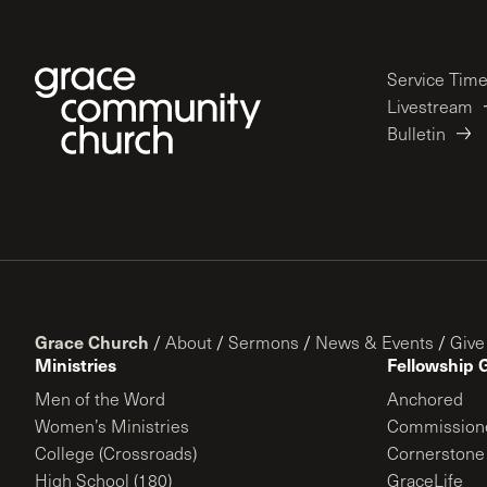
Service Tim
Livestream
Bulletin
Grace Church
/
About
/
Sermons
/
News & Events
/
Give
Ministries
Fellowship 
Men of the Word
Anchored
Women’s Ministries
Commission
College (Crossroads)
Cornerstone
High School (180)
GraceLife