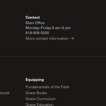
Contact
Main Office
Monday–Friday 8 am–5 pm
818-909-5500
More contact information
Equipping
Fundamentals of the Faith
tional
Grace Books
Grace Curriculum
Grace Education