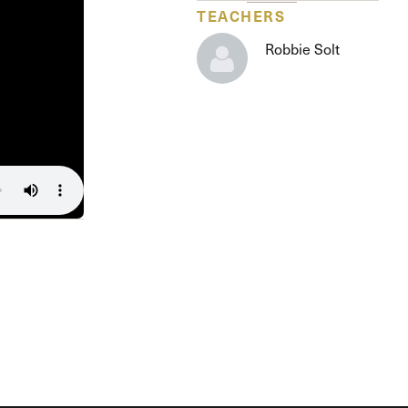
The Master’s University
TEACHERS
Robbie Solt