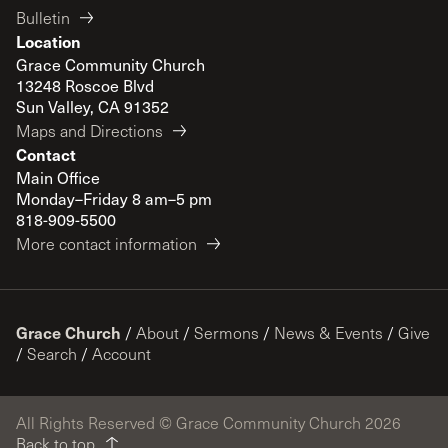
Bulletin
Location
Grace Community Church
13248 Roscoe Blvd
Sun Valley, CA 91352
Maps and Directions
Contact
Main Office
Monday–Friday 8 am–5 pm
818-909-5500
More contact information
Grace Church
/
About
/
Sermons
/
News & Events
/
Give
/
Search
/
Account
All Rights Reserved © Grace Community Church 2026
Back to top