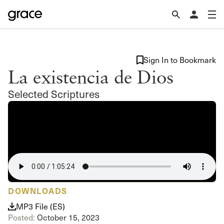
Sign In to Bookmark
La existencia de Dios
Selected Scriptures
DOWNLOADS
MP3 File (ES)
Posted:
October 15, 2023