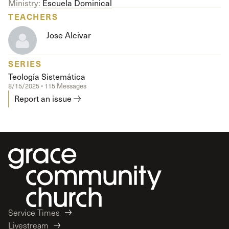
Ministry:
Escuela Dominical
TEACHERS
Jose Alcivar
SERIES
Teología Sistemática
8/15/2025 • 115 Messages
Report an issue
Service Times
Livestream