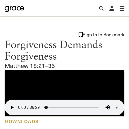
Sign In to Bookmark
Forgiveness Demands
Forgiveness
Matthew 18:21–35
DOWNLOADS