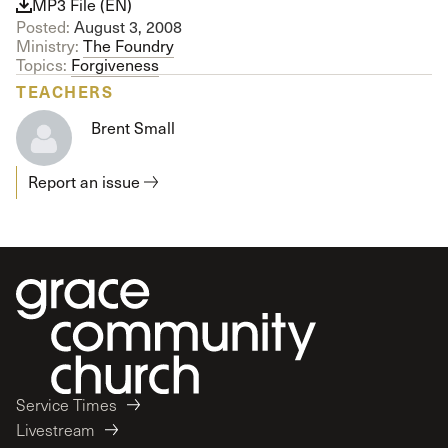
MP3 File (EN)
Posted:
August 3, 2008
Ministry:
The Foundry
Topics:
Forgiveness
TEACHERS
Brent Small
Report an issue
Service Times
Livestream