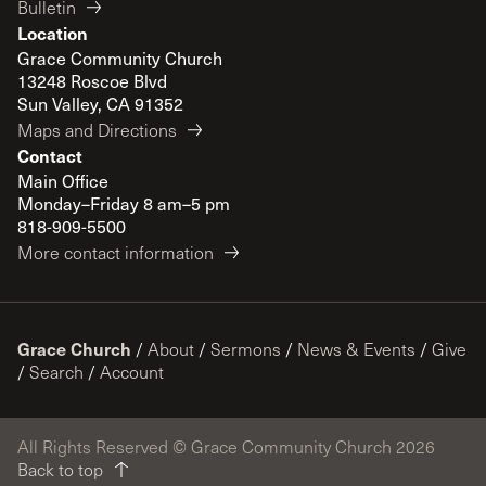
Bulletin
Location
Grace Community Church
13248 Roscoe Blvd
Sun Valley, CA 91352
Maps and Directions
Contact
Main Office
Monday–Friday 8 am–5 pm
818-909-5500
More contact information
Grace Church
/
About
/
Sermons
/
News & Events
/
Give
/
Search
/
Account
All Rights Reserved © Grace Community Church 2026
Back to top