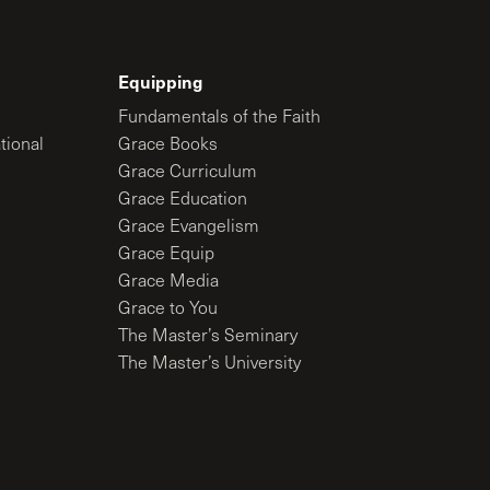
Equipping
Fundamentals of the Faith
tional
Grace Books
Grace Curriculum
Grace Education
Grace Evangelism
Grace Equip
Grace Media
Grace to You
The Master’s Seminary
The Master’s University