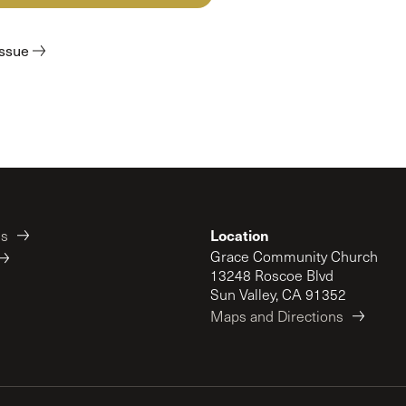
 Expositores
Congregational Care
onference
Prayer
issue
le School
Premarital & Marriage
Weddings
Location
es
Grace Community Church
13248 Roscoe Blvd
Sun Valley, CA 91352
Maps and Directions