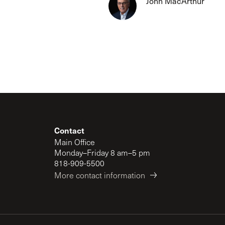
John MacArthur
The Master’s University
Contact
Main Office
Monday–Friday 8 am–5 pm
818-909-5500
More contact information