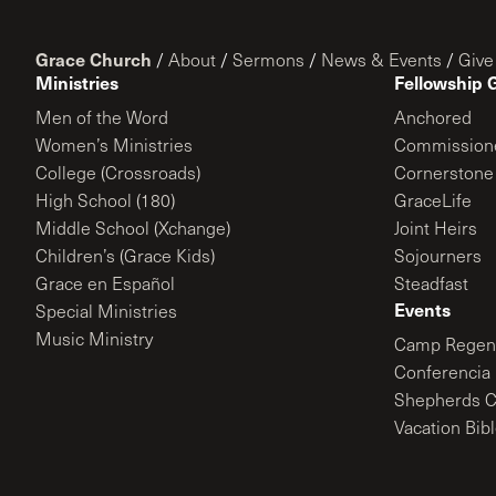
Grace Church
/
About
/
Sermons
/
News & Events
/
Give
Ministries
Fellowship 
Men of the Word
Anchored
Women’s Ministries
Commission
College (Crossroads)
Cornerstone
High School (180)
GraceLife
Middle School (Xchange)
Joint Heirs
Children’s (Grace Kids)
Sojourners
Grace en Español
Steadfast
Events
Special Ministries
Music Ministry
Camp Regene
Conferencia 
Shepherds C
Vacation Bib