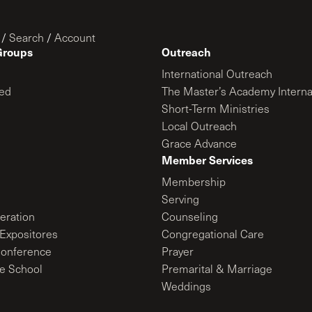
/
Search
/
Account
Groups
Outreach
International Outreach
ed
The Master’s Academy Interna
Short-Term Ministries
Local Outreach
Grace Advance
Member Services
Membership
Serving
ration
Counseling
Expositores
Congregational Care
onference
Prayer
le School
Premarital & Marriage
Weddings