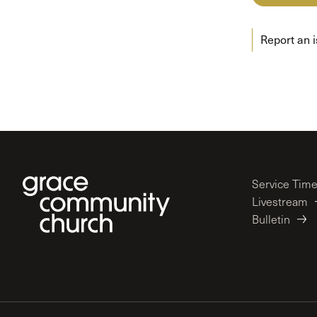
Conferencia
Shepherds C
Report an 
Vacation Bib
Service Tim
Livestream
Bulletin