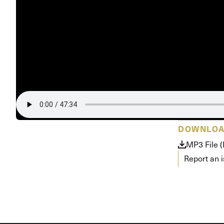
Conferencia
Shepherds C
Vacation Bib
DOWNLO
MP3 File 
Report an 