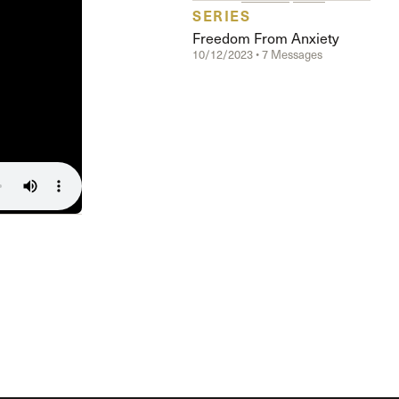
The Master’s University
SERIES
Freedom From Anxiety
10/12/2023 • 7 Messages