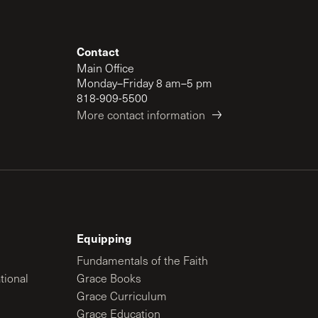
Contact
Main Office
Monday–Friday 8 am–5 pm
818-909-5500
More contact information
Equipping
Fundamentals of the Faith
tional
Grace Books
Grace Curriculum
Grace Education