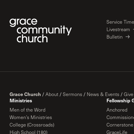
Service Tim
Livestream
Bulletin
Grace Church
/
About
/
Sermons
/
News & Events
/
Give
Ministries
Fellowship 
Men of the Word
Anchored
Women’s Ministries
Commission
College (Crossroads)
Cornerstone
High School (180)
GraceLife