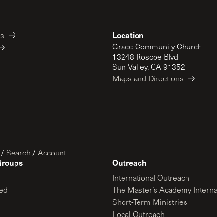
Location
es
Grace Community Church
13248 Roscoe Blvd
Sun Valley, CA 91352
Maps and Directions
/
Search
/
Account
Groups
Outreach
International Outreach
ed
The Master’s Academy Interna
Short-Term Ministries
Local Outreach