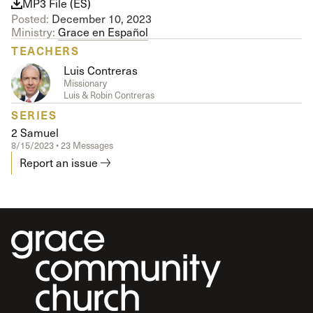
MP3 File (ES)
Posted:
December 10, 2023
Ministry:
Grace en Español
TEACHERS
Luis Contreras
Missionary
Luis & Robin Contreras
SERIES
2 Samuel
8/15/2023 • 23 Messages
Report an issue