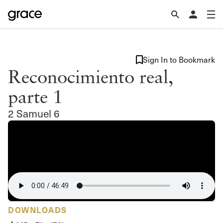
Sign In to Bookmark
Reconocimiento real,
parte 1
2 Samuel 6
DOWNLOADS