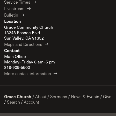
Service Times
Livestream
Bulletin
Location
Grace Community Church
13248 Roscoe Blvd
Sun Valley, CA 91352
Maps and Directions
Contact
Main Office
Monday–Friday 8 am–5 pm
818-909-5500
More contact information
Grace Church
/
About
/
Sermons
/
News & Events
/
Give
/
Search
/
Account