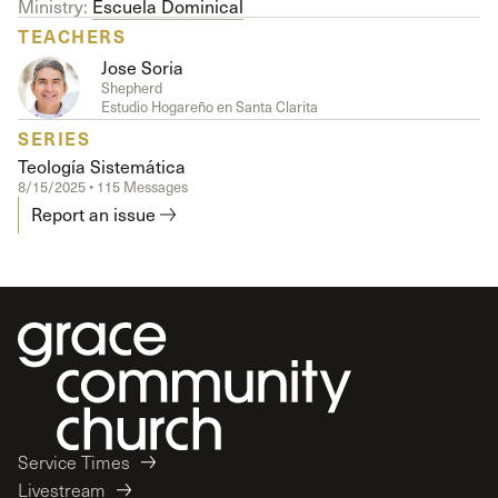
Ministry:
Escuela Dominical
TEACHERS
Jose Soria
Shepherd
Estudio Hogareño en Santa Clarita
SERIES
Teología Sistemática
8/15/2025 • 115 Messages
Report an issue
Service Times
Livestream