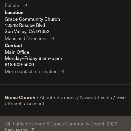
Bulletin
Location
Grace Community Church
13248 Roscoe Blvd
Sun Valley, CA 91352
Maps and Directions
Contact
Main Office
Monday–Friday 8 am–5 pm
818-909-5500
More contact information
Grace Church
/
About
/
Sermons
/
News & Events
/
Give
/
Search
/
Account
All Rights Reserved © Grace Community Church 2026
Back to top