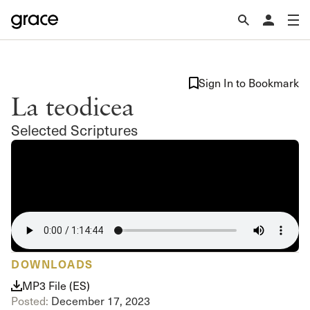
Sign In to Bookmark
La teodicea
Selected Scriptures
DOWNLOADS
MP3 File (ES)
Posted:
December 17, 2023