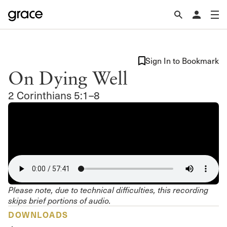
Sign In to Bookmark
On Dying Well
2 Corinthians 5:1–8
Please note, due to technical difficulties, this recording
skips brief portions of audio.
DOWNLOADS