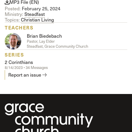
MP3 File (EN)
Posted:
February 25, 2024
Ministry:
Steadfast
Topics:
Christian Living
TEACHERS
Brian Biedebach
Pastor, Lay Elder
Steadfast, Grace Community Church
SERIES
2 Corinthians
8/14/2023 • 34 Messages
Report an issue