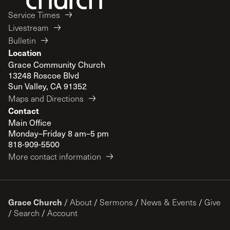
Service Times
Livestream
Bulletin
Location
Grace Community Church
13248 Roscoe Blvd
Sun Valley, CA 91352
Maps and Directions
Contact
Main Office
Monday–Friday 8 am–5 pm
818-909-5500
More contact information
Grace Church
/
About
/
Sermons
/
News & Events
/
Give
/
Search
/
Account