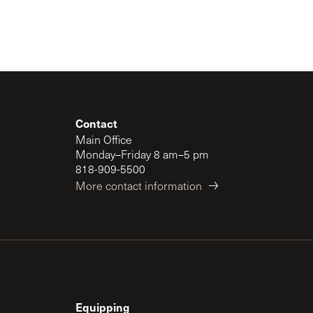
Contact
Main Office
Monday–Friday 8 am–5 pm
818-909-5500
More contact information
Equipping