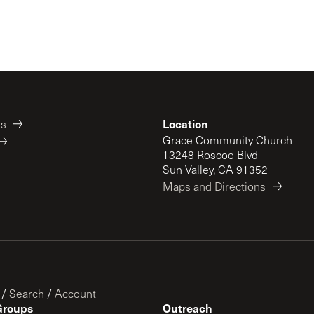
Location
es
Grace Community Church
13248 Roscoe Blvd
Sun Valley, CA 91352
Maps and Directions
/
Search
/
Account
Groups
Outreach