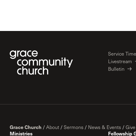
Service Tim
Livestream
Bulletin
Grace Church
/
About
/
Sermons
/
News & Events
/
Give
Ministries
Fellowship 