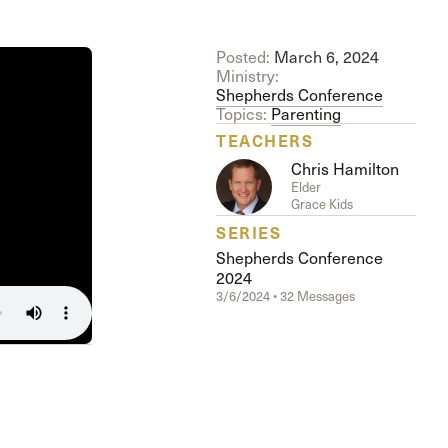
The Master’s University
Posted:
March 6, 2024
Ministry:
Shepherds Conference
Topics:
Parenting
TEACHERS
Chris Hamilton
Elder
Grace Kids
SERIES
Shepherds Conference
2024
3/6/2024 • 32 Messages