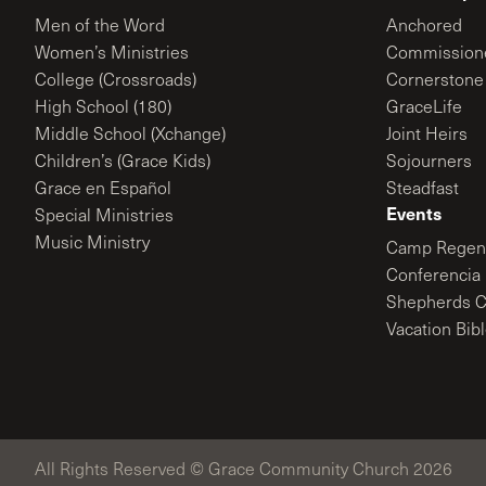
Men of the Word
Anchored
Women’s Ministries
Commission
College (Crossroads)
Cornerstone
High School (180)
GraceLife
Middle School (Xchange)
Joint Heirs
Children’s (Grace Kids)
Sojourners
Grace en Español
Steadfast
Events
Special Ministries
Music Ministry
Camp Regene
Conferencia 
Shepherds C
Vacation Bib
All Rights Reserved © Grace Community Church 2026