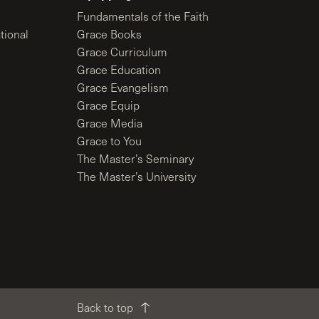
Fundamentals of the Faith
tional
Grace Books
Grace Curriculum
Grace Education
Grace Evangelism
Grace Equip
Grace Media
Grace to You
The Master’s Seminary
The Master’s University
Back to top