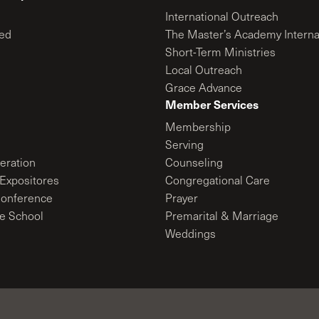
International Outreach
ed
The Master’s Academy Interna
Short-Term Ministries
Local Outreach
Grace Advance
Member Services
Membership
Serving
ration
Counseling
Expositores
Congregational Care
onference
Prayer
le School
Premarital & Marriage
Weddings