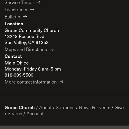
Service Times
Livestream
Bulletin
Location
Grace Community Church
13248 Roscoe Blvd
Sun Valley, CA 91352
Maps and Directions
Contact
Main Office
Monday–Friday 8 am–5 pm
818-909-5500
More contact information
Grace Church
/
About
/
Sermons
/
News & Events
/
Give
/
Search
/
Account