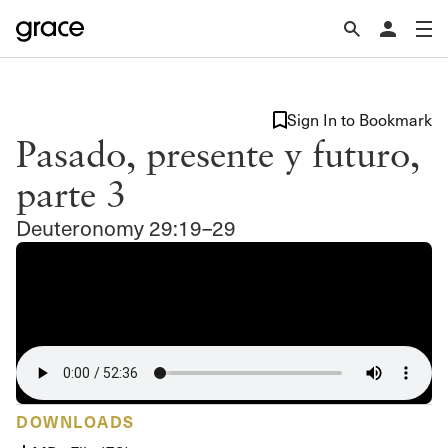
Sign In to Bookmark
Pasado, presente y futuro,
parte 3
Deuteronomy 29:19–29
DOWNLOADS