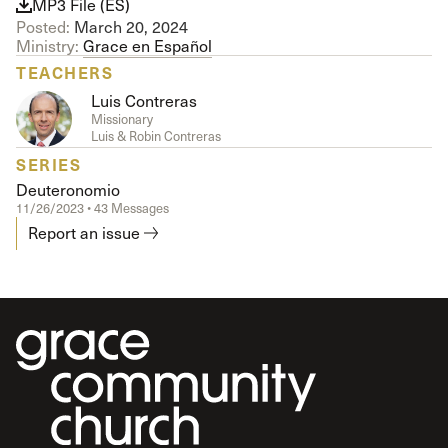
MP3 File (ES)
Posted:
March 20, 2024
Ministry:
Grace en Español
TEACHERS
Luis Contreras
Missionary
Luis & Robin Contreras
SERIES
Deuteronomio
11/26/2023 • 43 Messages
Report an issue