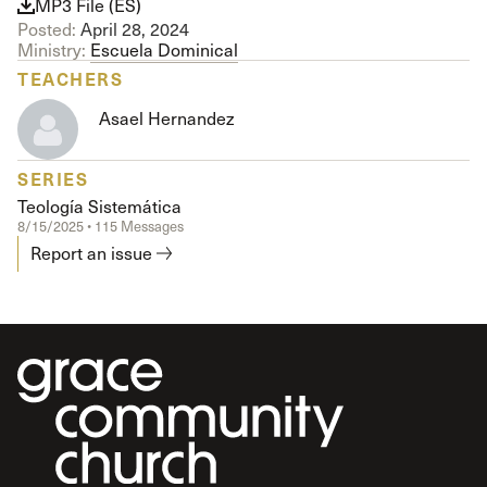
MP3 File (ES)
Posted:
April 28, 2024
Ministry:
Escuela Dominical
TEACHERS
Asael Hernandez
SERIES
Teología Sistemática
8/15/2025 • 115 Messages
Report an issue