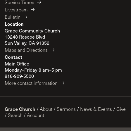
Service Times
Livestream
Bulletin
Location
Grace Community Church
13248 Roscoe Blvd
Sun Valley, CA 91352
Maps and Directions
Contact
Main Office
Monday–Friday 8 am–5 pm
818-909-5500
More contact information
Grace Church
/
About
/
Sermons
/
News & Events
/
Give
/
Search
/
Account