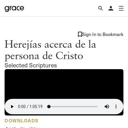
Sign In to Bookmark
Herejías acerca de la
persona de Cristo
Selected Scriptures
DOWNLOADS