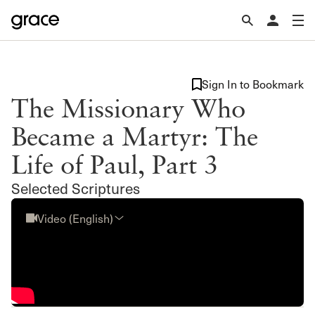
Sign In to Bookmark
The Missionary Who
Became a Martyr: The
Life of Paul, Part 3
Selected Scriptures
Video (English)