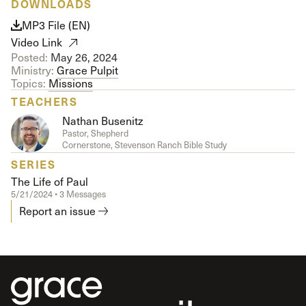
DOWNLOADS
MP3 File (EN)
Video Link
Posted:
May 26, 2024
Ministry:
Grace Pulpit
Topics:
Missions
TEACHERS
Nathan Busenitz
Pastor, Shepherd
Cornerstone, Stevenson Ranch Bible Study
SERIES
The Life of Paul
5/21/2024 • 3 Messages
Report an issue