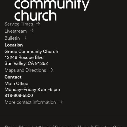
Service Times
Livestream
Bulletin
Location
Grace Community Church
13248 Roscoe Blvd
Sun Valley, CA 91352
Maps and Directions
Contact
Main Office
Monday–Friday 8 am–5 pm
818-909-5500
More contact information