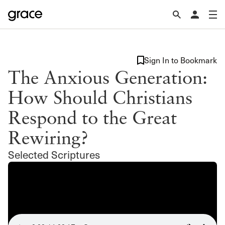
Sign In to Bookmark
The Anxious Generation:
How Should Christians
Respond to the Great
Rewiring?
Selected Scriptures