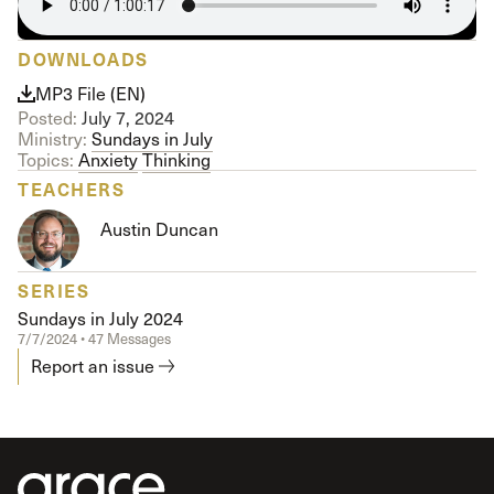
DOWNLOADS
MP3 File (EN)
Posted:
July 7, 2024
Ministry:
Sundays in July
Topics:
Anxiety
Thinking
TEACHERS
Austin Duncan
SERIES
Sundays in July 2024
7/7/2024 • 47 Messages
Report an issue