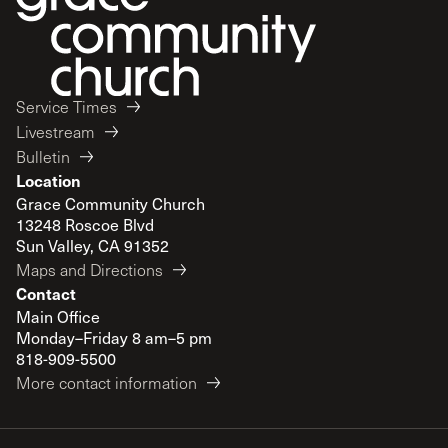
Service Times
Livestream
Bulletin
Location
Grace Community Church
13248 Roscoe Blvd
Sun Valley, CA 91352
Maps and Directions
Contact
Main Office
Monday–Friday 8 am–5 pm
818-909-5500
More contact information