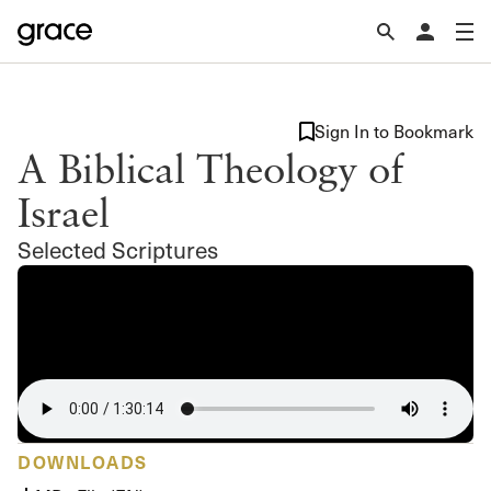
Sign In to Bookmark
A Biblical Theology of
Israel
Selected Scriptures
DOWNLOADS