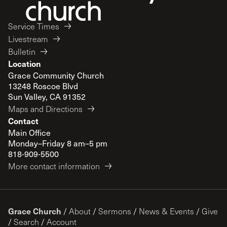
Service Times
Livestream
Bulletin
Location
Grace Community Church
13248 Roscoe Blvd
Sun Valley, CA 91352
Maps and Directions
Contact
Main Office
Monday–Friday 8 am–5 pm
818-909-5500
More contact information
Grace Church
/
About
/
Sermons
/
News & Events
/
Give
/
Search
/
Account