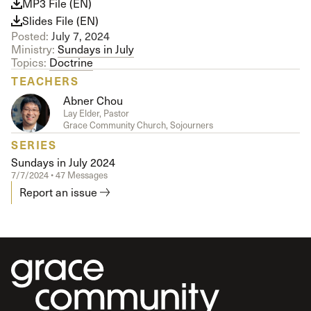
MP3 File (EN)
Slides File (EN)
Posted:
July 7, 2024
Ministry:
Sundays in July
Topics:
Doctrine
TEACHERS
Abner Chou
Lay Elder, Pastor
Grace Community Church, Sojourners
SERIES
Sundays in July 2024
7/7/2024 • 47 Messages
Report an issue