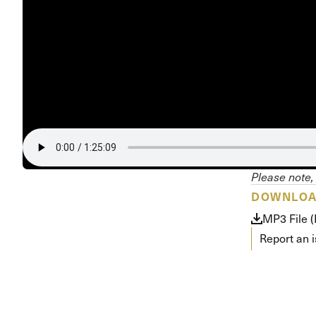
Conferencia
Shepherds C
Vacation Bib
Please note, 
DOWNLO
MP3 File 
Report an 