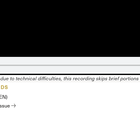
 Expositores
Congregational Care
onference
Prayer
le School
Premarital & Marriage
Weddings
due to technical difficulties, this recording skips brief portions
ADS
(EN)
issue