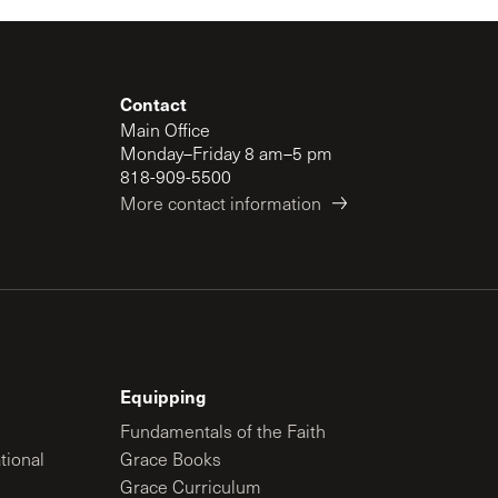
Contact
Main Office
Monday–Friday 8 am–5 pm
818-909-5500
More contact information
Equipping
Fundamentals of the Faith
tional
Grace Books
Grace Curriculum