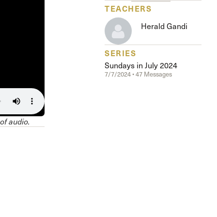
The Master’s University
TEACHERS
Herald Gandi
SERIES
Sundays in July 2024
7/7/2024 • 47 Messages
 of audio.