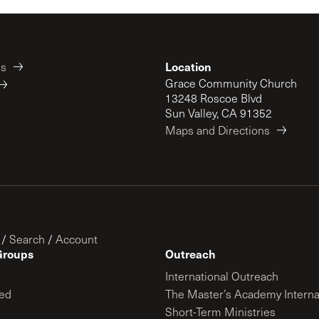
Location
es
Grace Community Church
13248 Roscoe Blvd
Sun Valley, CA 91352
Maps and Directions
/
Search
/
Account
Groups
Outreach
International Outreach
ed
The Master’s Academy Interna
Short-Term Ministries