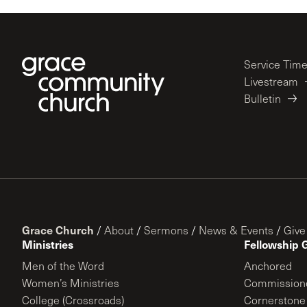
Service Tim
Livestream
Bulletin
Grace Church
/
About
/
Sermons
/
News & Events
/
Give
Ministries
Fellowship 
Men of the Word
Anchored
Women’s Ministries
Commission
College (Crossroads)
Cornerstone