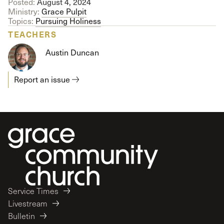
Posted:
August 4, 2024
Ministry:
Grace Pulpit
Topics:
Pursuing Holiness
TEACHERS
Austin Duncan
Report an issue
Service Times
Livestream
Bulletin