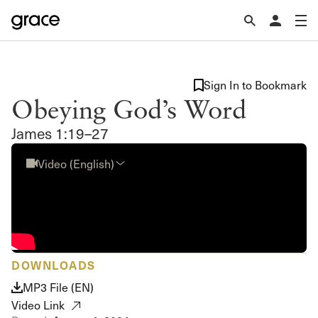
Sign In to Bookmark
Obeying God’s Word
James 1:19–27
Video (English)
DOWNLOADS
MP3 File (EN)
Video Link