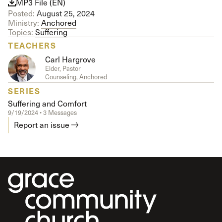
MP3 File (EN)
Posted:
August 25, 2024
Ministry:
Anchored
Topics:
Suffering
TEACHERS
Carl Hargrove
Elder, Pastor
Counseling, Anchored
SERIES
Suffering and Comfort
9/19/2024 • 3 Messages
Report an issue