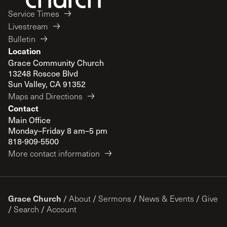
Service Times
Livestream
Bulletin
Location
Grace Community Church
13248 Roscoe Blvd
Sun Valley, CA 91352
Maps and Directions
Contact
Main Office
Monday–Friday 8 am–5 pm
818-909-5500
More contact information
Grace Church
/
About
/
Sermons
/
News & Events
/
Give
/
Search
/
Account