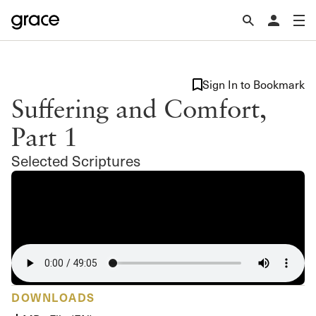
Sign In to Bookmark
Suffering and Comfort,
Part 1
Selected Scriptures
DOWNLOADS