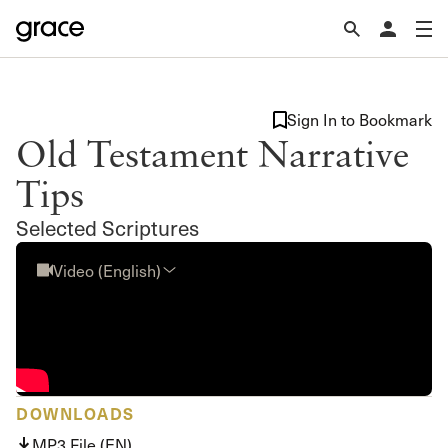
Sign In to Bookmark
Old Testament Narrative
Tips
Selected Scriptures
Video (English)
DOWNLOADS
MP3 File (EN)