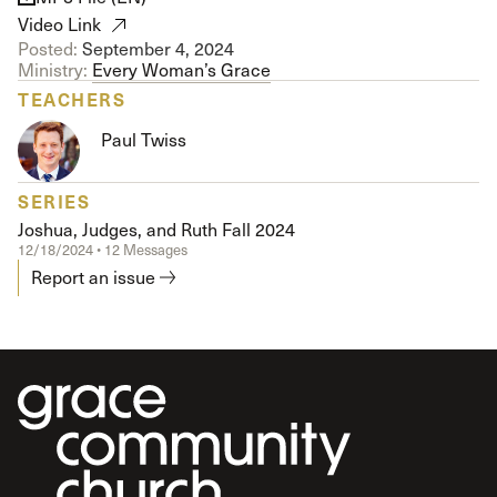
Video Link
Posted:
September 4, 2024
Ministry:
Every Woman’s Grace
TEACHERS
Paul Twiss
SERIES
Joshua, Judges, and Ruth Fall 2024
12/18/2024 • 12 Messages
Report an issue