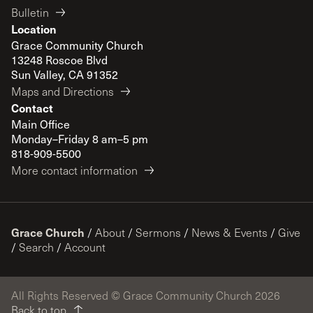
Bulletin
Location
Grace Community Church
13248 Roscoe Blvd
Sun Valley, CA 91352
Maps and Directions
Contact
Main Office
Monday–Friday 8 am–5 pm
818-909-5500
More contact information
Grace Church
/
About
/
Sermons
/
News & Events
/
Give
/
Search
/
Account
All Rights Reserved © Grace Community Church 2026
Back to top