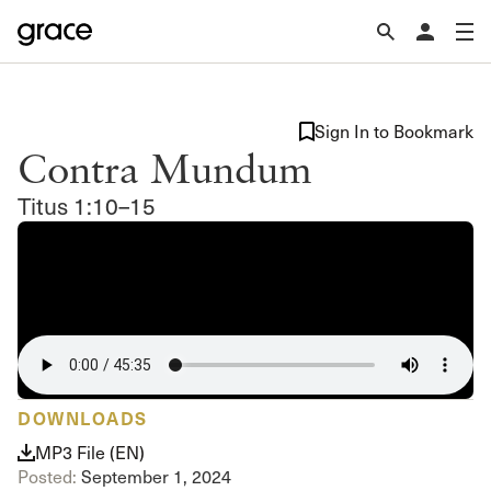
Sign In to Bookmark
Contra Mundum
Titus 1:10–15
DOWNLOADS
MP3 File (EN)
Posted:
September 1, 2024