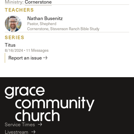
Ministry:
Cornerstone
TEACHERS
Nathan Busenitz
Pastor, Shepherd
Cornerstone, Stevenson Ranch Bible Study
SERIES
Titus
8/16/2024 • 11 Messages
Report an issue
Service Times
Livestream