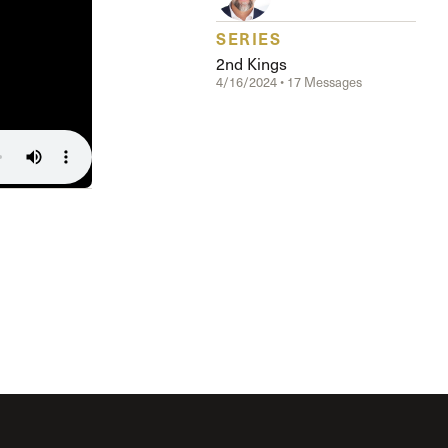
The Master’s University
SERIES
2nd Kings
4/16/2024 • 17 Messages