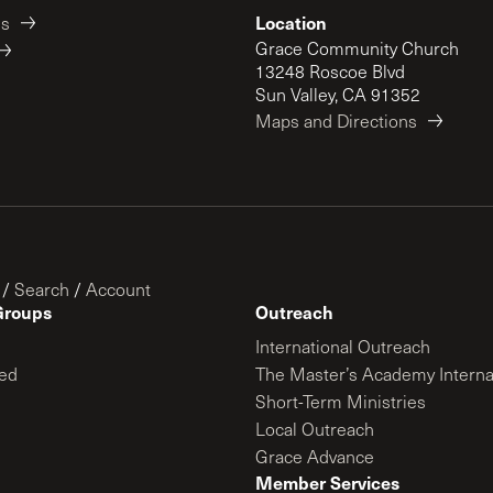
Location
es
Grace Community Church
13248 Roscoe Blvd
Sun Valley, CA 91352
Maps and Directions
/
Search
/
Account
Groups
Outreach
International Outreach
ed
The Master’s Academy Interna
Short-Term Ministries
Local Outreach
Grace Advance
Member Services