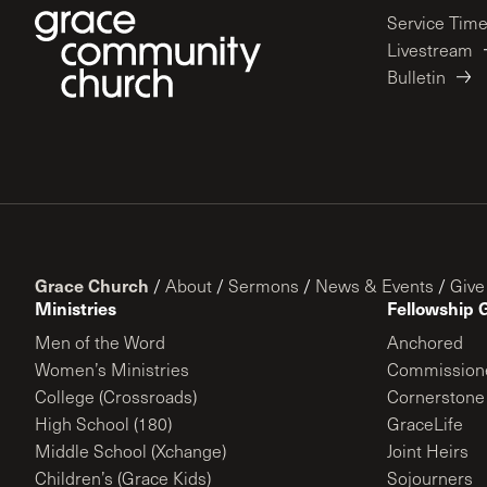
Service Tim
Livestream
Bulletin
Grace Church
/
About
/
Sermons
/
News & Events
/
Give
Ministries
Fellowship 
Men of the Word
Anchored
Women’s Ministries
Commission
College (Crossroads)
Cornerstone
High School (180)
GraceLife
Middle School (Xchange)
Joint Heirs
Children’s (Grace Kids)
Sojourners