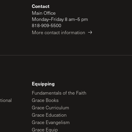
Contact
Main Office
Monday–Friday 8 am–5 pm
818-909-5500
More contact information
Equipping
Fundamentals of the Faith
tional
Grace Books
Grace Curriculum
Grace Education
Grace Evangelism
Grace Equip