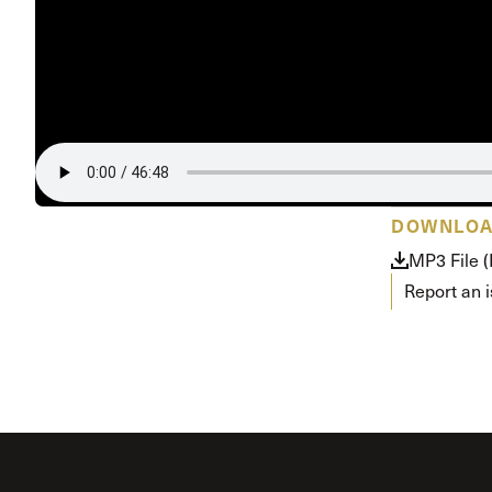
Conferencia
Shepherds C
Vacation Bib
DOWNLO
MP3 File 
Report an 