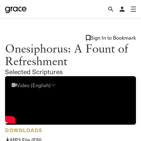
Sign In to Bookmark
Onesiphorus: A Fount of
Refreshment
Selected Scriptures
Video (English)
DOWNLOADS
MP3 File (EN)