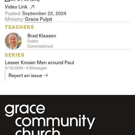
Video Link
Posted:
September 22, 2024
Ministry:
Grace Pulpit
TEACHERS
Brad Klassen
Pastor
Commissioned
SERIES
Lesser Known Men around Paul
9/10/2024 • 5 Messages
Report an issue