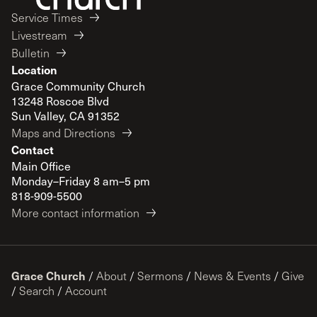
Service Times
Livestream
Bulletin
Location
Grace Community Church
13248 Roscoe Blvd
Sun Valley, CA 91352
Maps and Directions
Contact
Main Office
Monday–Friday 8 am–5 pm
818-909-5500
More contact information
Grace Church
/
About
/
Sermons
/
News & Events
/
Give
/
Search
/
Account