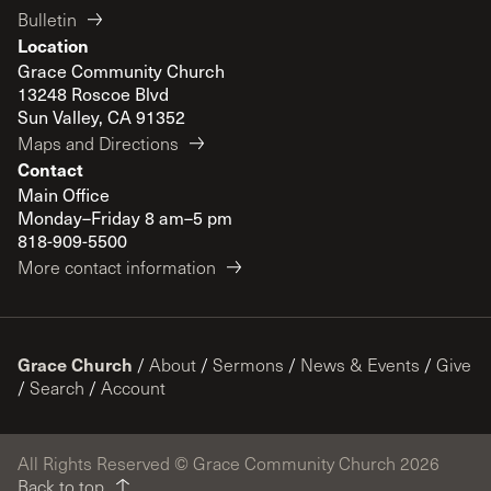
Bulletin
Location
Grace Community Church
13248 Roscoe Blvd
Sun Valley, CA 91352
Maps and Directions
Contact
Main Office
Monday–Friday 8 am–5 pm
818-909-5500
More contact information
Grace Church
/
About
/
Sermons
/
News & Events
/
Give
/
Search
/
Account
All Rights Reserved © Grace Community Church 2026
Back to top