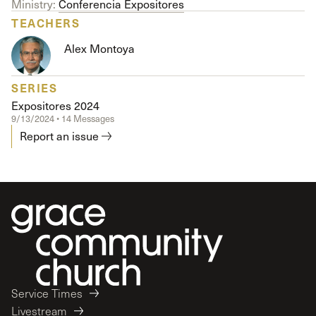
Ministry:
Conferencia Expositores
TEACHERS
Alex Montoya
SERIES
Expositores 2024
9/13/2024 • 14 Messages
Report an issue
Service Times
Livestream