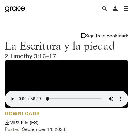
Sign In to Bookmark
La Escritura y la piedad
2 Timothy 3:16–17
DOWNLOADS
MP3 File (ES)
Posted:
September 14, 2024