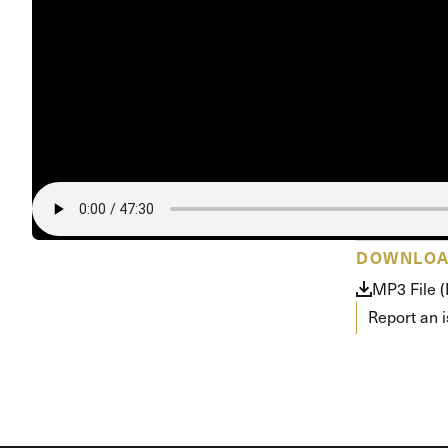
Conferencia
Shepherds C
Vacation Bib
DOWNLO
MP3 File 
Report an 