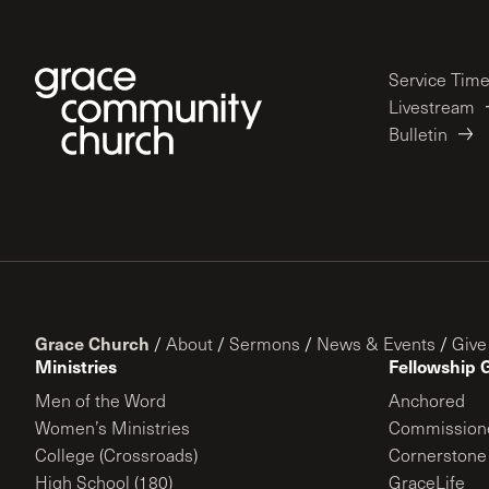
Service Tim
Livestream
Bulletin
Grace Church
/
About
/
Sermons
/
News & Events
/
Give
Ministries
Fellowship 
Men of the Word
Anchored
Women’s Ministries
Commission
College (Crossroads)
Cornerstone
High School (180)
GraceLife