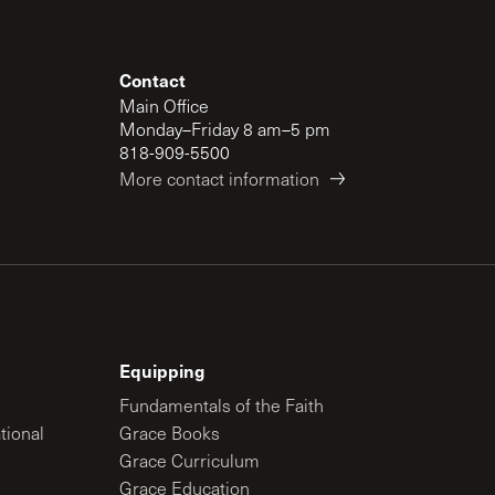
Contact
Main Office
Monday–Friday 8 am–5 pm
818-909-5500
More contact information
Equipping
Fundamentals of the Faith
tional
Grace Books
Grace Curriculum
Grace Education