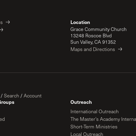
Location
es
Grace Community Church
13248 Roscoe Blvd
Sun Valley, CA 91352
Maps and Directions
/
Search
/
Account
Groups
Outreach
International Outreach
ed
The Master’s Academy Interna
Short-Term Ministries
Local Outreach