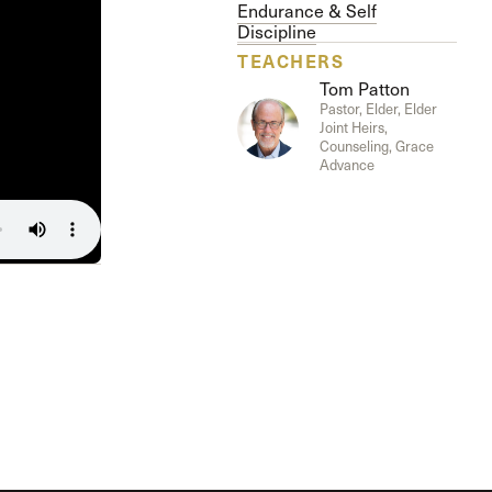
The Master’s University
Endurance & Self
Discipline
TEACHERS
Tom Patton
Pastor, Elder, Elder
Joint Heirs,
Counseling, Grace
Advance