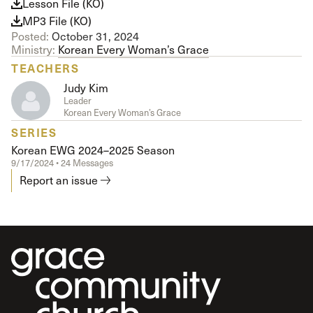
Lesson File (KO)
MP3 File (KO)
Posted:
October 31, 2024
Ministry:
Korean Every Woman’s Grace
TEACHERS
Judy Kim
Leader
Korean Every Woman’s Grace
SERIES
Korean EWG 2024–2025 Season
9/17/2024 • 24 Messages
Report an issue