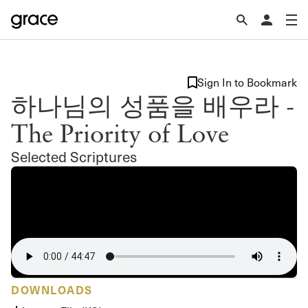
Sign In to Bookmark
하나님의 성품을 배우라 -
The Priority of Love
Selected Scriptures
DOWNLOADS