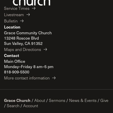
Service Times
Livestream
Bulletin
Location
Grace Community Church
13248 Roscoe Blvd
Sun Valley, CA 91352
Maps and Directions
Contact
Main Office
Monday–Friday 8 am–5 pm
818-909-5500
More contact information
Grace Church
/
About
/
Sermons
/
News & Events
/
Give
/
Search
/
Account